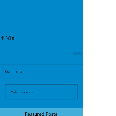
Comments
Write a comment...
Featured Posts