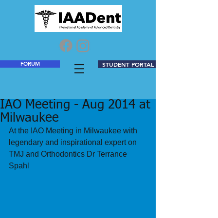
FORUM
STUDENT PORTAL
IAO Meeting - Aug 2014 at
Milwaukee
At the IAO Meeting in Milwaukee with 
legendary and inspirational expert on 
TMJ and Orthodontics Dr Terrance 
Spahl 