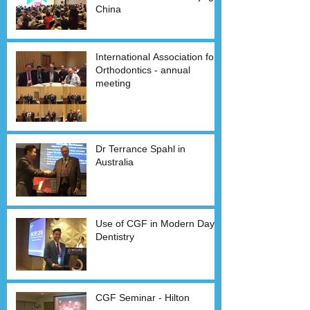
China
International Association for
Orthodontics - annual
meeting
Dr Terrance Spahl in
Australia
Use of CGF in Modern Day
Dentistry
CGF Seminar - Hilton