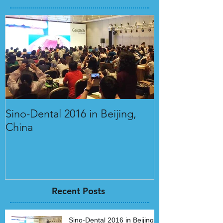
Sino-Dental 2016 in Beijing,
International 
China
Orthodontics 
Recent Posts
Sino-Dental 2016 in Beijing,