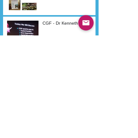
CGF - Dr Kenneth Lee
Search By Tags
Aestheticon
Airway
Beijing
Bone Regeneration
CGF
Dental Implants
Dr Ken Lee
Dr Kenneth Lee
Dr Lee
Dr Spahl
Early Orthodontics
Headaches
IAO
Implants
Migraines
Orthodontic
Orthodontics
Orthopedic appliance
Pain
Philippines
President
Sino-Dental
Sino-Dental Dr Kenneth Lee
TMD
TMJ
WAUPS
WCUPS
course participants
dr skip truitt
functional appliance
iaad
Follow Us