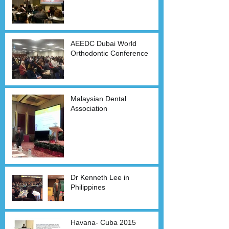
AEEDC Dubai World
Orthodontic Conference
Malaysian Dental
Association
Dr Kenneth Lee in
Philippines
Havana- Cuba 2015