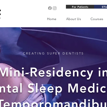
For Patients
ST
Home
About Us
Courses
CREATING SUPER DENTISTS
Mini-Residency i
ntal Sleep Medic
Temporomandibu