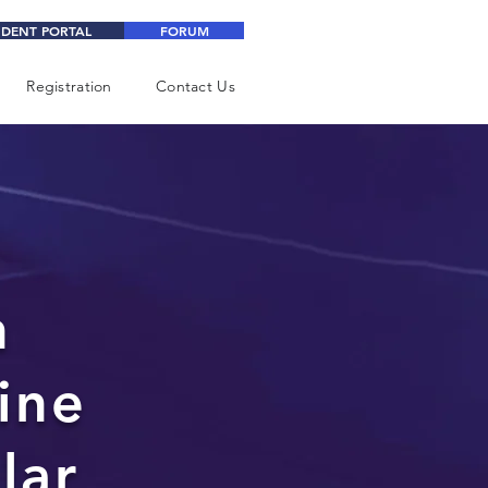
UDENT PORTAL
FORUM
Registration
Contact Us
n
ine
lar