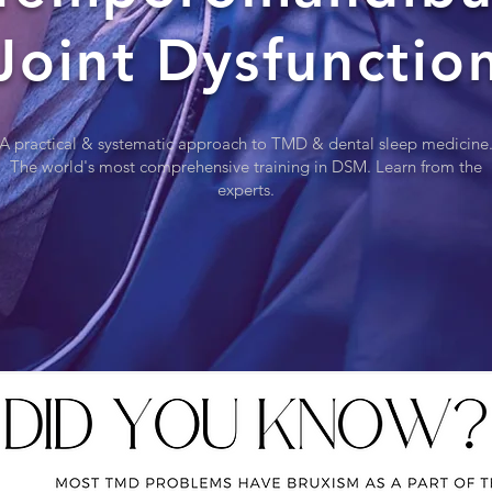
Joint Dysfunctio
A practical & systematic approach to TMD & dental sleep medicine
The world's most comprehensive training in DSM. Learn from the
experts.