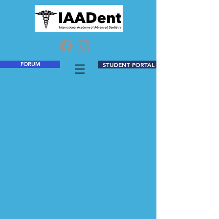
FORUM
STUDENT PORTAL