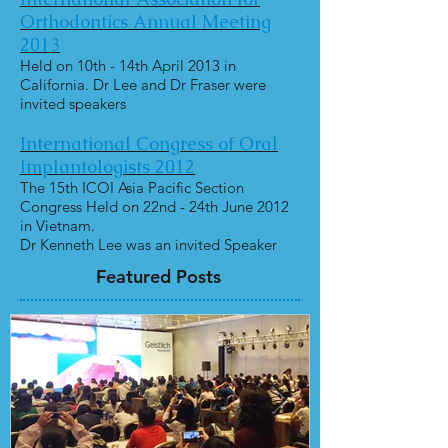
Orthodontics Annual Meeting
2013
Held on 10th - 14th April 2013 in
California. Dr Lee and Dr Fraser were
invited speakers
International Congress of Oral
Implantologists 2012
The 15th ICOI Asia Pacific Section
Congress Held on 22nd - 24th June 2012
in Vietnam.
Dr Kenneth Lee was an invited Speaker
Featured Posts