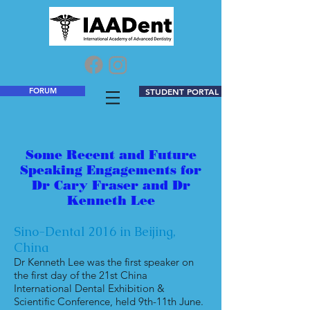
FORUM
STUDENT PORTAL
Some Recent and Future
Speaking Engagements for
Dr Cary Fraser and Dr
Kenneth Lee
Sino-Dental 2016 in Beijing,
China
Dr Kenneth Lee was the first speaker on
the first day of the 21st China
International Dental Exhibition &
Scientific Conference, held 9th-11th June.