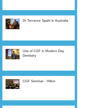
Dr Terrance Spahl in Australia
Use of CGF in Modern Day
Dentistry
CGF Seminar - Hilton