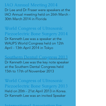
IAO Annual Meeting 2014
Dr Lee and Dr Fraser were speakers at the
IAO Annual meeting held on 26th March -
30th March 2014 in Florida
World Congress of Ultrasonic
Piezoelectric Bone Surgery 2014
Dr Kenneth Lee was a speaker at the
WAUPS World Congress held on 12th
April - 13th April 2014 in Tokyo
Southern Dental Congress 2013
Dr Kenneth Lee was the key note speaker
at the Southern Dental Congress held
15th to 17th of November 2013
World Congress of Ultrasonic
Piezoelectric Bone Surgery 2013
Held on 20th - 21st April 2013 in Korea.
Dr Kenneth Lee was an invited Speaker
International Association for