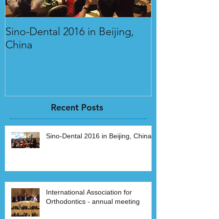
Sino-Dental 2016 in Beijing,
International 
China
Orthodontics 
Recent Posts
Sino-Dental 2016 in Beijing, China
International Association for
Orthodontics - annual meeting