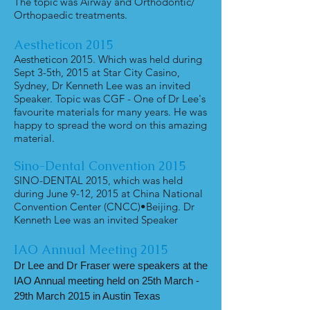
The topic was Airway and Orthodontic/
Orthopaedic treatments.
Aestheticon
2015
Aestheticon 2015. Which was held during
Sept 3-5th, 2015 at Star City Casino,
Sydney, Dr Kenneth Lee was an invited
Speaker. Topic was CGF - One of Dr Lee's
favourite materials for many years. He was
happy to spread the word on this amazing
material.
Sino-Dental Convention 2015
SINO-DENTAL 2015, which was held
during June 9-12, 2015 at China National
Convention Center (CNCC)•Beijing. Dr
Kenneth Lee was an invited Speaker
IAO Annual Meeting 2015
Dr Lee and Dr Fraser were speakers at the
IAO Annual meeting held on 25th March -
29th March 2015 in Austin Texas