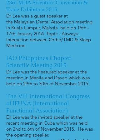
23rd MDA Scientific Convention &
Trade Exhibition 2016
Dr Lee was a guest speaker at
the Malaysian Dental Association meeting
in Kuala Lumpur, Malysia held on 15th -
17th January 2016. Topic - Airways:
Interaction between Ortho/TMD & Sleep
Medicine
IAO Philippines Chapter
Scientific Meeting 2015
Dr Lee was the Featured speaker at the
meeting in Manila and Davao which was
held on 29th to 30th of November 2015.
The VIII International Congress
of IFUNA (International
Functional Association).
Dr Lee was the invited speaker at the
recent meeting in Cuba which was held
on 2nd to 6th of November 2015. He was
the opening speaker.