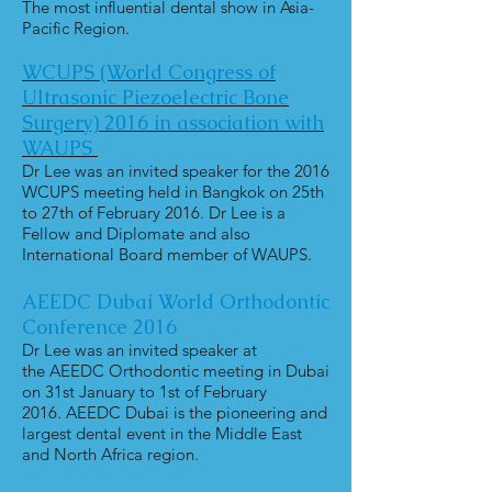
The most influential dental show in Asia-
Pacific Region.
WCUPS (World Congress of
Ultrasonic
Piezoelectric Bone
Surgery) 2016
in association with
WAUPS
Dr Lee was an invited speaker for the 2016
WCUPS meeting held in Bangkok on 25th
to 27th of February 2016. Dr Lee is a
Fellow and Diplomate and also
International Board member of WAUPS.
AEEDC Dubai World Orthodontic
Conference 2016
Dr Lee was an invited speaker at
the AEEDC Orthodontic meeting in Dubai
on 31st January to 1st of February
2016. AEEDC Dubai is the pioneering and
largest dental event in the Middle East
and North Africa region.