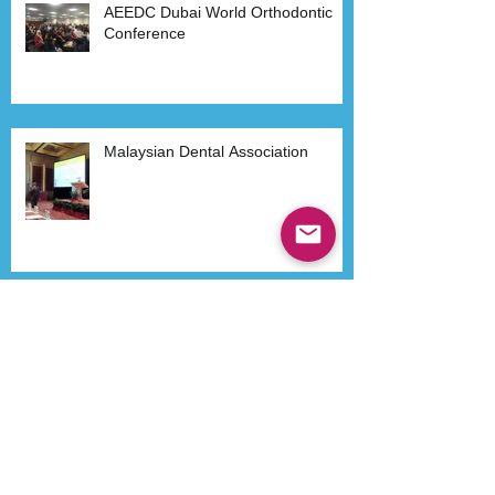
AEEDC Dubai World Orthodontic
Conference
Malaysian Dental Association
Dr Kenneth Lee in Philippines
Havana- Cuba 2015