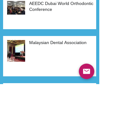
AEEDC Dubai World Orthodontic
Conference
Malaysian Dental Association
Dr Kenneth Lee in Philippines
Havana- Cuba 2015