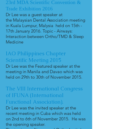
23rd MDA Scientific Convention &
Trade Exhibition 2016
Dr Lee was a guest speaker at
the Malaysian Dental Association meeting
in Kuala Lumpur, Malysia held on 15th -
17th January 2016. Topic - Airways:
Interaction between Ortho/TMD & Sleep
Medicine
IAO Philippines Chapter
Scientific Meeting 2015
Dr Lee was the Featured speaker at the
meeting in Manila and Davao which was
held on 29th to 30th of November 2015.
The VIII International Congress
of IFUNA (International
Functional Association).
Dr Lee was the invited speaker at the
recent meeting in Cuba which was held
on 2nd to 6th of November 2015. He was
the opening speaker.