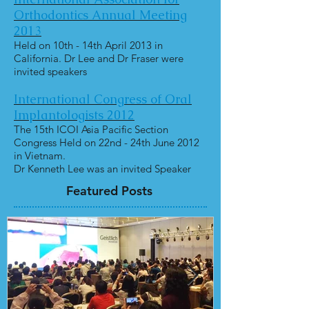
Orthodontics Annual Meeting
2013
Held on 10th - 14th April 2013 in
California. Dr Lee and Dr Fraser were
invited speakers
International Congress of Oral
Implantologists 2012
The 15th ICOI Asia Pacific Section
Congress Held on 22nd - 24th June 2012
in Vietnam.
Dr Kenneth Lee was an invited Speaker
Featured Posts