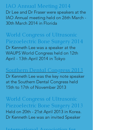
IAO Annual Meeting 2014
Dr Lee and Dr Fraser were speakers at the
IAO Annual meeting held on 26th March -
30th March 2014 in Florida
World Congress of Ultrasonic
Piezoelectric Bone Surgery 2014
Dr Kenneth Lee was a speaker at the
WAUPS World Congress held on 12th
April - 13th April 2014 in Tokyo
Southern Dental Congress 2013
Dr Kenneth Lee was the key note speaker
at the Southern Dental Congress held
15th to 17th of November 2013
World Congress of Ultrasonic
Piezoelectric Bone Surgery 2013
Held on 20th - 21st April 2013 in Korea.
Dr Kenneth Lee was an invited Speaker
International Association for