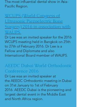
The most influential dental show in Asia-
Pacific Region.
WCUPS (World Congress of
Ultrasonic
Piezoelectric Bone
Surgery) 2016
in association with
WAUPS
Dr Lee was an invited speaker for the 2016
WCUPS meeting held in Bangkok on 25th
to 27th of February 2016. Dr Lee is a
Fellow and Diplomate and also
International Board member of WAUPS.
AEEDC Dubai World Orthodontic
Conference 2016
Dr Lee was an invited speaker at
the AEEDC Orthodontic meeting in Dubai
on 31st January to 1st of February
2016. AEEDC Dubai is the pioneering and
largest dental event in the Middle East
and North Africa region.