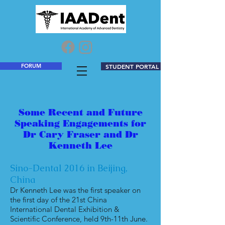
FORUM
STUDENT PORTAL
Some Recent and Future
Speaking Engagements for
Dr Cary Fraser and Dr
Kenneth Lee
Sino-Dental 2016 in Beijing,
China
Dr Kenneth Lee was the first speaker on
the first day of the 21st China
International Dental Exhibition &
Scientific Conference, held 9th-11th June.