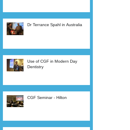
Dr Terrance Spahl in Australia
Use of CGF in Modern Day
Dentistry
CGF Seminar - Hilton