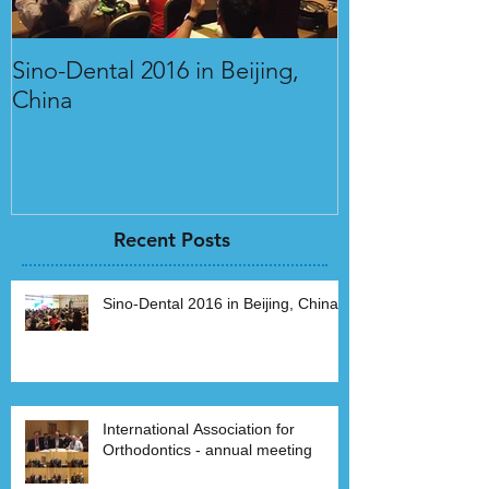
Sino-Dental 2016 in Beijing,
International 
China
Orthodontics 
Recent Posts
Sino-Dental 2016 in Beijing, China
International Association for
Orthodontics - annual meeting