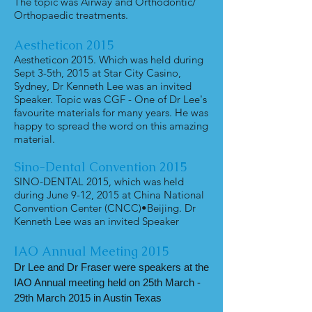
The topic was Airway and Orthodontic/
Orthopaedic treatments.
Aestheticon
2015
Aestheticon 2015. Which was held during
Sept 3-5th, 2015 at Star City Casino,
Sydney, Dr Kenneth Lee was an invited
Speaker. Topic was CGF - One of Dr Lee's
favourite materials for many years. He was
happy to spread the word on this amazing
material.
Sino-Dental Convention 2015
SINO-DENTAL 2015, which was held
during June 9-12, 2015 at China National
Convention Center (CNCC)•Beijing. Dr
Kenneth Lee was an invited Speaker
IAO Annual Meeting 2015
Dr Lee and Dr Fraser were speakers at the
IAO Annual meeting held on 25th March -
29th March 2015 in Austin Texas