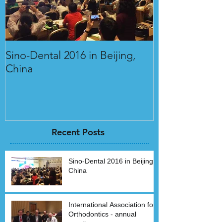
Sino-Dental 2016 in Beijing,
International 
China
Orthodontics 
Recent Posts
Sino-Dental 2016 in Beijing,
China
International Association for
Orthodontics - annual