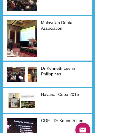
Malaysian Dental
Association
Dr Kenneth Lee in
Philippines
Havana- Cuba 2015
CGF - Dr Kenneth Lee