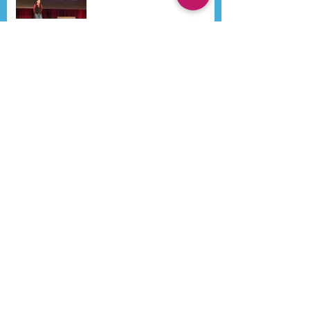
Search By Tags
Aestheticon
Airway
Beijing
Bone Regeneration
CGF
Dental Implants
Dr Ken Lee
Dr Kenneth Lee
Dr Lee
Dr Spahl
Early Orthodontics
Headaches
IAO
Implants
Migraines
Orthodontic
Orthodontics
Orthopedic appliance
Pain
Philippines
President
Sino-Dental
Sino-Dental Dr Kenneth Lee
TMD
TMJ
WAUPS
WCUPS
course participants
dr skip truitt
functional appliance
iaad
Follow Us