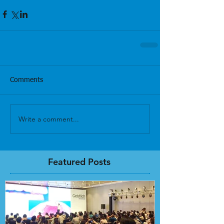
Comments
Write a comment...
Featured Posts