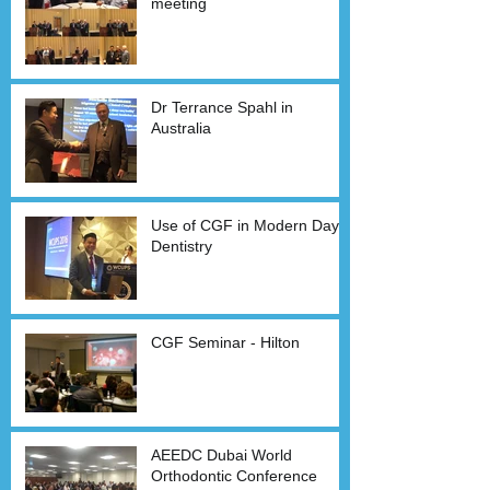
meeting
Dr Terrance Spahl in
Australia
Use of CGF in Modern Day
Dentistry
CGF Seminar - Hilton
AEEDC Dubai World
Orthodontic Conference