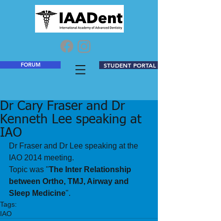
FORUM
STUDENT PORTAL
Dr Cary Fraser and Dr
Kenneth Lee speaking at
IAO
Dr Fraser and Dr Lee speaking at the 
IAO 2014 meeting. 
Topic was "
The Inter Relationship 
between Ortho, TMJ, Airway and 
Sleep Medicine
".
Tags:
IAO