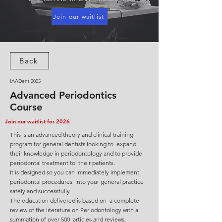
Join our waitlist
Back
IAADent 2025
Advanced Periodontics
Course
Join our waitlist for 2026
This is an advanced theory and clinical training
program for general dentists looking to expand
their knowledge in periodontology and to provide
periodontal treatment to their patients.
It is designed so you can immediately implement
periodontal procedures into your general practice
safely and successfully.
The education delivered is based on a complete
review of the literature on Periodontology with a
summation of over 500 articles and reviews.