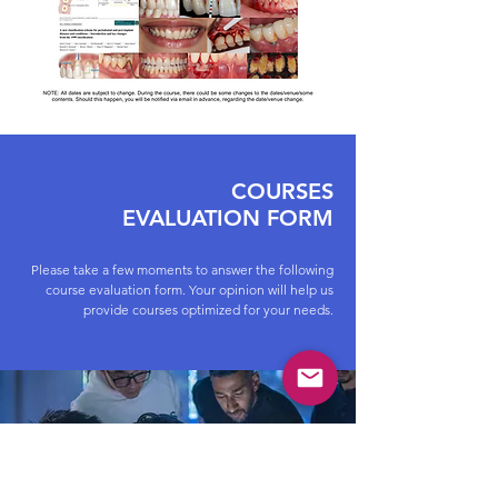
COURSES
EVALUATION FORM
Please take a few moments to answer the following
course evaluation form. Your opinion will help us
provide courses optimized for your needs.
IAADent COURSES