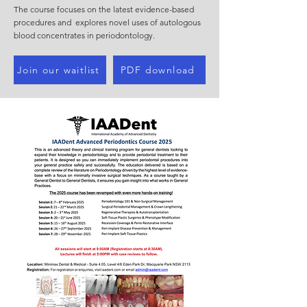
The course focuses on the latest evidence-based
procedures and explores novel uses of autologous
blood concentrates in periodontology.
Join our waitlist
PDF download