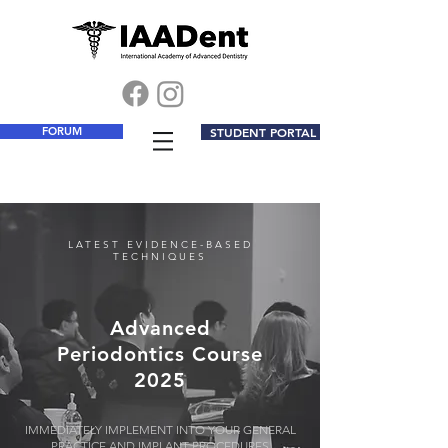
FORUM
STUDENT PORTAL
LATEST EVIDENCE-BASED
TECHNIQUES
Advanced
Periodontics Course
2025
IMMEDIATELY IMPLEMENT INTO YOUR GENERAL
PRACTICE AND IMPLANT PROCEDURES