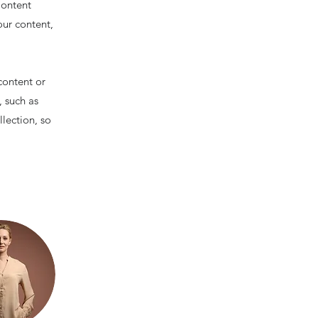
Content
our content,
content or
, such as
llection, so