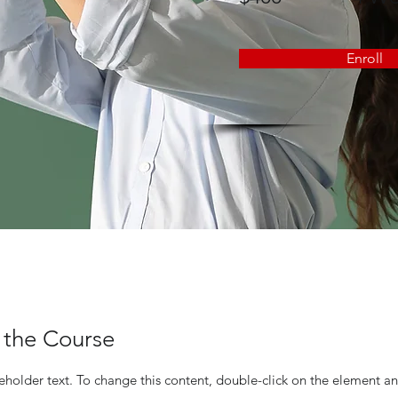
Enroll
 the Course
ceholder text. To change this content, double-click on the element an