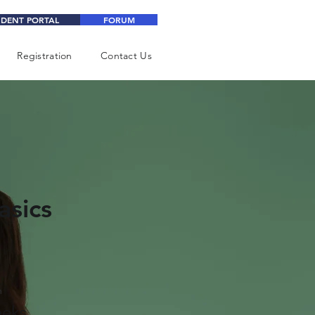
UDENT PORTAL
FORUM
Registration
Contact Us
asics
n
eks