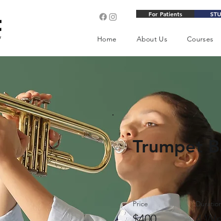
For Patients
ST
Home
About Us
Courses
Trumpet B
Price
Duratio
$400
4 We