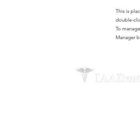
This is pla
double-cli
To manage a
Manager bu
“When you graduate from the fou
courses, you’re not just joining a
group. You get to join the IAADen