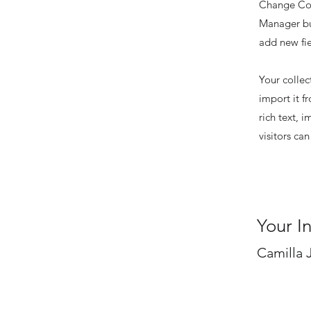
Change Con
Manager but
add new fi
Your collec
import it f
rich text, 
visitors ca
Your I
Camilla 