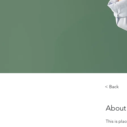
< Back
About
This is pla