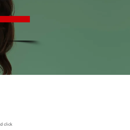
d click