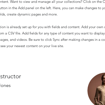
tent. Want to view and manage all your collections? Click on the 
ton in the Add panel on the left. Here, you can make changes to y
elds, create dynamic pages and more.
tion is already set up for you with fields and content. Add your own 
rom a CSV file. Add fields for any type of content you want to display
images, and videos. Be sure to click Sync after making changes in a co
n see your newest content on your live site.
nstructor
Jones