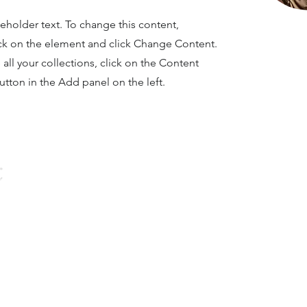
ceholder text. To change this content,
ck on the element and click Change Content.
ll your collections, click on the Content
tton in the Add panel on the left.
NAVIGATOR
ndation
ny alumni
t family.”
Home
About Us