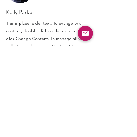
Kelly Parker
This is placeholder text. To change this
content, double-click on the element and
click Change Content. To manage all your
collections, click on the Content Manager
button in the Add panel on the left.
“When you graduate from the foundation courses,
you’re not just joining any alumni group. You get to
join the IAADent family.”
NAVIGATOR