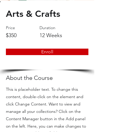
Arts & Crafts
Price
Duration
$350
12 Weeks
Enroll
About the Course
This is placeholder text. To change this
content, double-click on the element and
click Change Content. Want to view and
manage all your collections? Click on the
Content Manager button in the Add panel
on the left. Here, you can make changes to