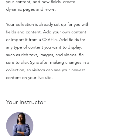
your content, add new fields, create
dynamic pages and more.
Your collection is already set up for you with
fields and content. Add your own content
or import it from a CSV file. Add fields for
any type of content you want to display,
such as rich text, images, and videos. Be
sure to click Sync after making changes in a
collection, so visitors can see your newest
content on your live site.
Your Instructor