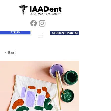
FORUM
STUDENT PORTAL
< Back