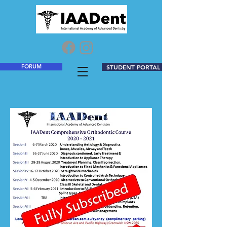
FORUM
STUDENT PORTAL