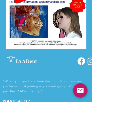
“When you graduate from the foundation courses,
you’re not just joining any alumni group. You get to
join the IAADent family.”
NAVIGATOR
Home
About Us
Courses
Faculty