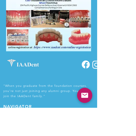
“When you graduate from the foundation courses,
you’re not just joining any alumni group. You get to
join the IAADent family.”
NAVIGATOR
Home
About Us
Courses
Faculty