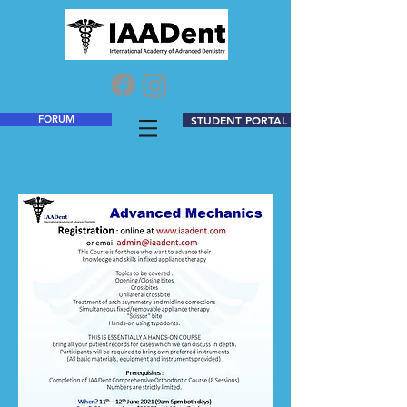
FORUM
STUDENT PORTAL